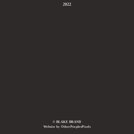
2022
© BLAKE BRAND
Website by OtherPeoplesPixels