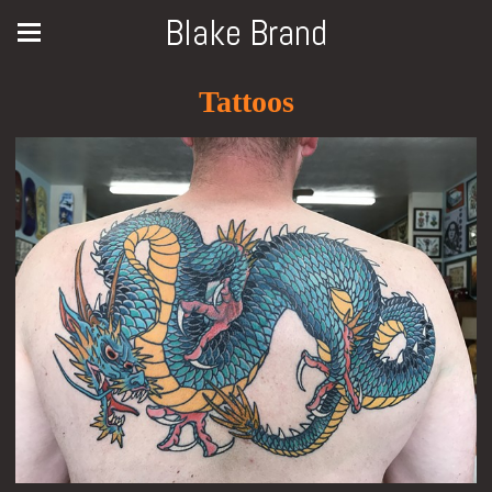
Blake Brand
Tattoos